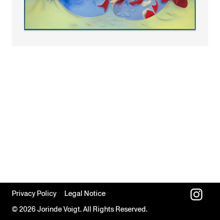
Privacy Policy
Legal Notice
© 2026 Jorinde Voigt. All Rights Reserved.