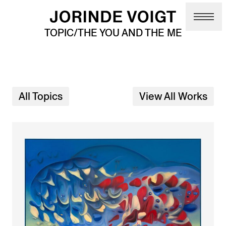
Skip to main content
TOPIC/THE YOU AND THE ME
All Topics
View All Works