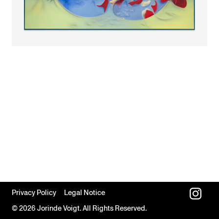
Privacy Policy
Legal Notice
© 2026 Jorinde Voigt. All Rights Reserved.