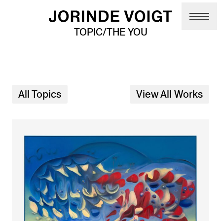
Skip to main content
TOPIC/THE YOU
All Topics
View All Works