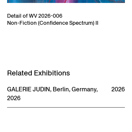
Detail of WV 2026-006
Non-Fiction (Confidence Spectrum) II
Related Exhibitions
GALERIE JUDIN, Berlin, Germany,
2026
2026