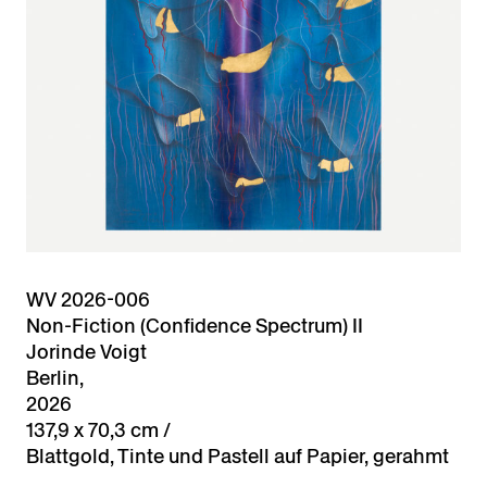
WV 2026-006
Non-Fiction (Confidence Spectrum) II
Jorinde Voigt
Berlin,
2026
137,9 x 70,3 cm /
Blattgold, Tinte und Pastell auf Papier, gerahmt