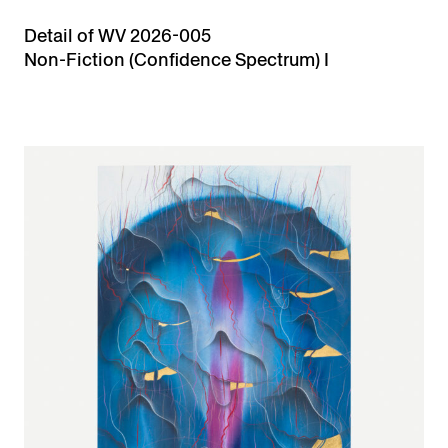
Detail of WV 2026-005
Non-Fiction (Confidence Spectrum) I