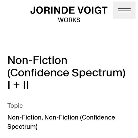
Skip to main content
WORKS
Non-Fiction
(Confidence Spectrum)
I + II
Topic
Non-Fiction
,
Non-Fiction (Confidence
Spectrum)