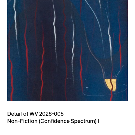
Detail of WV 2026-005
Non-Fiction (Confidence Spectrum) I