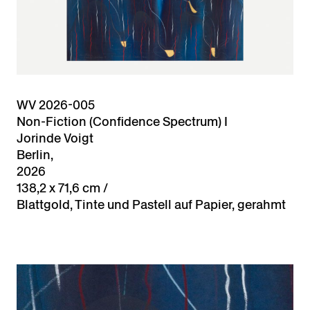
WV 2026-005
Non-Fiction (Confidence Spectrum) I
Jorinde Voigt
Berlin,
2026
138,2 x 71,6 cm /
Blattgold, Tinte und Pastell auf Papier, gerahmt