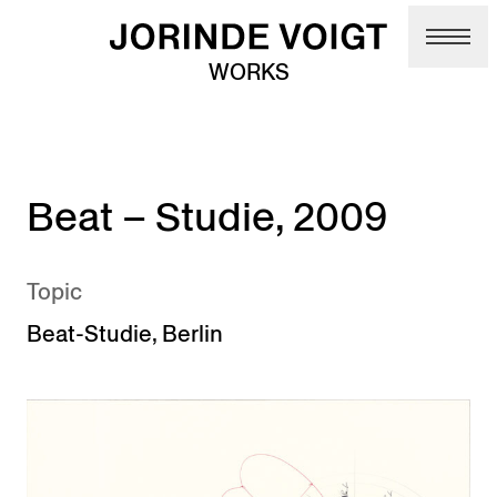
Skip to main content
WORKS
Beat – Studie, 2009
Topic
Beat-Studie
,
Berlin