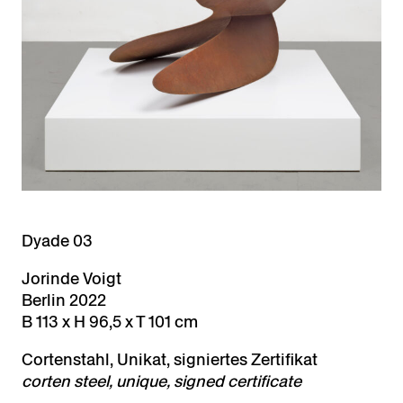
Dyade 03
Jorinde Voigt
Berlin 2022
B 113 x H 96,5 x T 101 cm
Cortenstahl, Unikat, signiertes Zertifikat
cort
en steel, unique, signed certificate