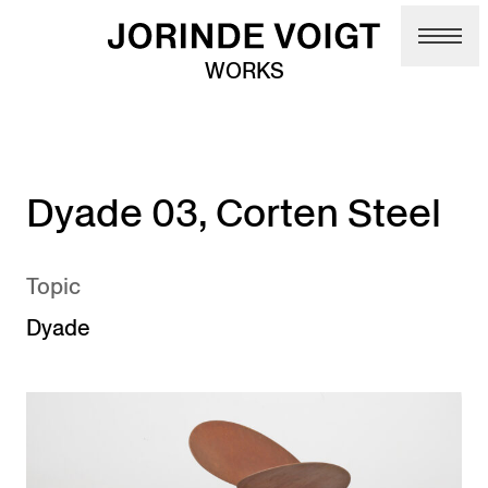
Skip to main content
WORKS
Dyade 03, Corten Steel
Topic
Dyade