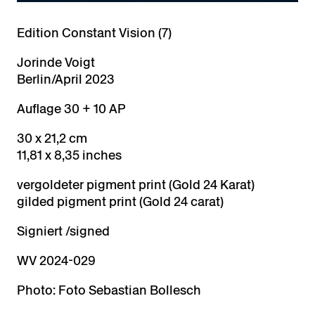
Edition Constant Vision (7)
Jorinde Voigt
Berlin/April 2023
Auflage 30 + 10 AP
30 x 21,2 cm
11,81 x 8,35 inches
vergoldeter pigment print (Gold 24 Karat)
gilded pigment print (Gold 24 carat)
Signiert /signed
WV 2024-029
Photo: Foto Sebastian Bollesch