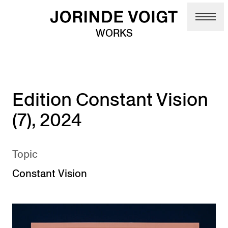
Skip to main content
WORKS
Edition Constant Vision
(7), 2024
Topic
Constant Vision