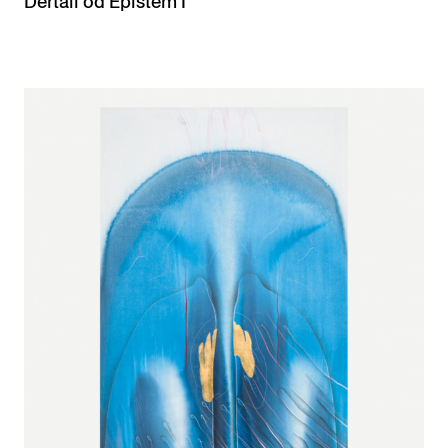
Dertail od Epistem I