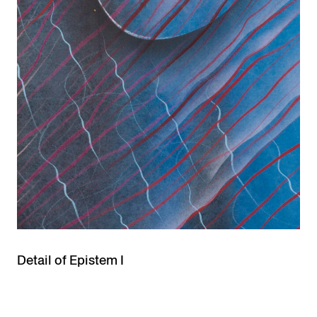
Detail of Epistem I