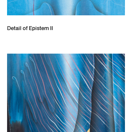
Detail of Epistem II