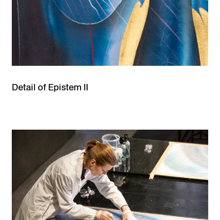
Detail of Epistem II