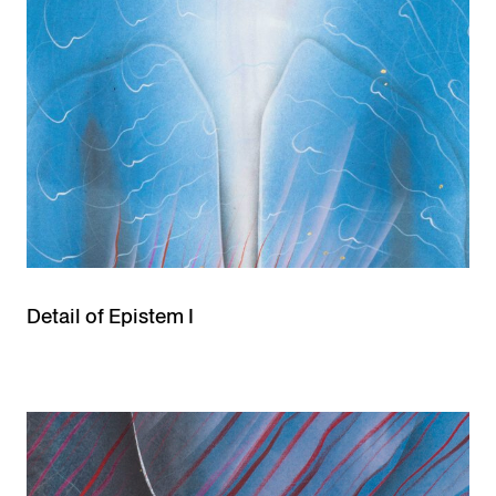
Detail of Epistem I