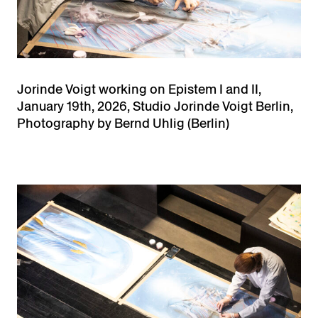
Jorinde Voigt working on Epistem I and II,
January 19th, 2026, Studio Jorinde Voigt Berlin,
Photography by Bernd Uhlig (Berlin)