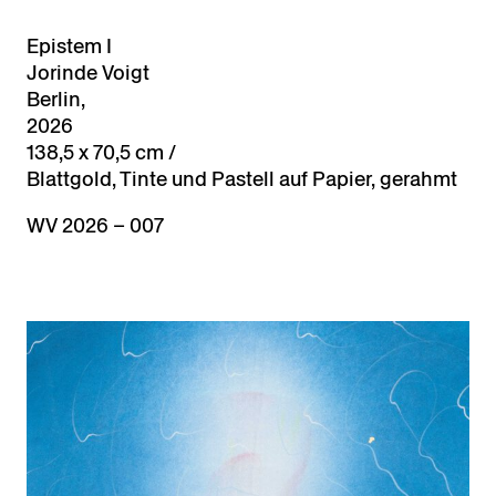
Epistem I
Jorinde Voigt
Berlin,
2026
138,5 x 70,5 cm /
Blattgold, Tinte und Pastell auf Papier, gerahmt
WV 2026 – 007