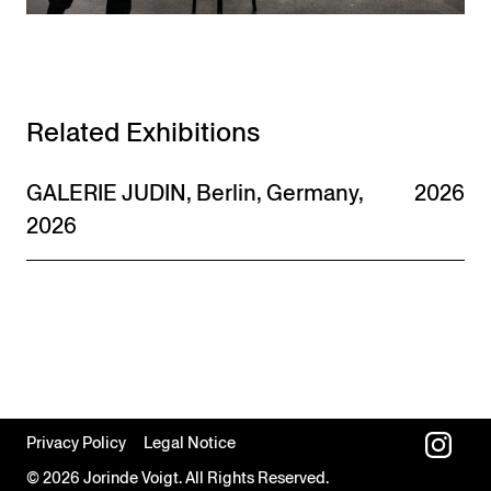
Related Exhibitions
GALERIE JUDIN, Berlin, Germany,
2026
2026
Privacy Policy
Legal Notice
© 2026 Jorinde Voigt. All Rights Reserved.