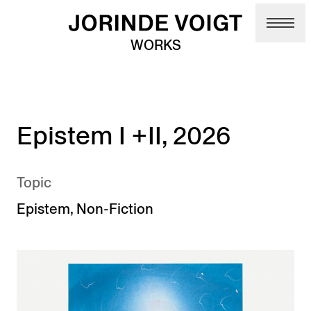
Skip to main content
WORKS
Epistem I +II, 2026
Topic
Epistem
,
Non-Fiction