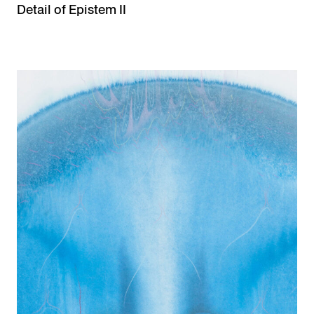
Detail of Epistem II