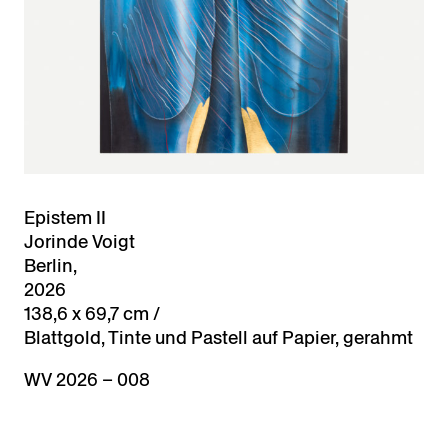
Epistem II
Jorinde Voigt
Berlin,
2026
138,6 x 69,7 cm /
Blattgold, Tinte und Pastell auf Papier, gerahmt
WV 2026 – 008