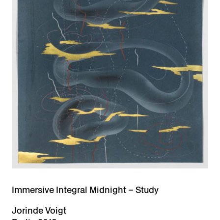
Immersive Integral Midnight – Study
Jorinde Voigt