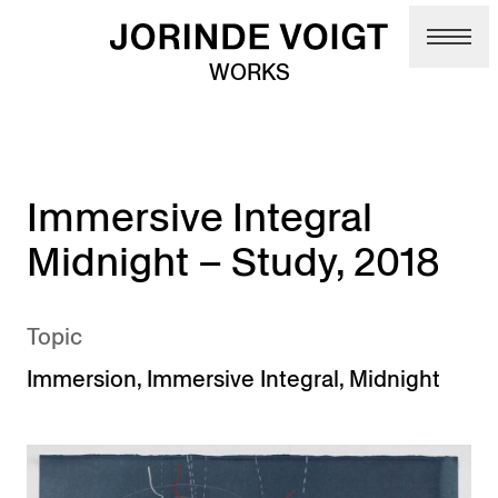
Skip to main content
WORKS
Immersive Integral
Midnight – Study, 2018
Topic
Immersion
,
Immersive Integral
,
Midnight