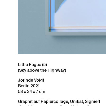
Little Fugue (5)
(Sky above the Highway)
Jorinde Voigt
Berlin 2021
58 x 34 x 7 cm
Graphit auf Papiercollage, Unikat, Signiert