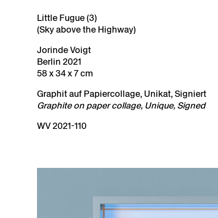
Little Fugue (3)
(Sky above the Highway)
Jorinde Voigt
Berlin 2021
58 x 34 x 7 cm
Graphit auf Papiercollage, Unikat, Signiert
Graphite on paper collage, Unique, Signed
WV 2021-110