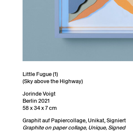
Little Fugue (1)
(Sky above the Highway)
Jorinde Voigt
Berlin 2021
58 x 34 x 7 cm
Graphit auf Papiercollage, Unikat, Signiert
Graphite on paper collage, Unique, Signed