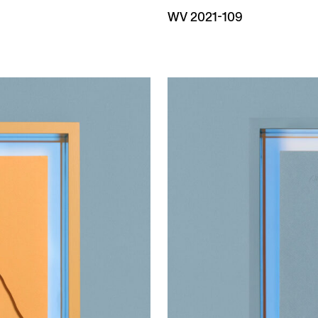
WV 2021-109