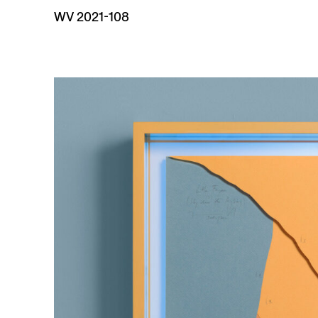
WV 2021-108