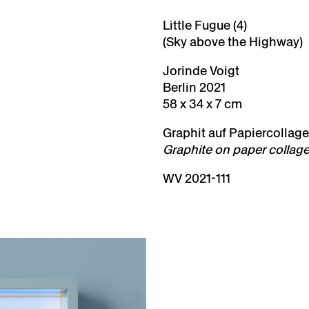
Little Fugue (4)
(Sky above the Highway)
Jorinde Voigt
Berlin 2021
58 x 34 x 7 cm
Graphit auf Papiercollage,
Graphite on paper collage
WV 2021-111