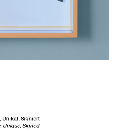
 Unikat, Signiert
, Unique, Signed