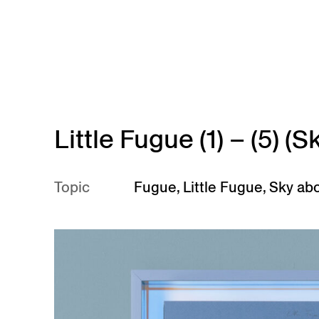
Skip to main content
Little Fugue (1) – (5) 
Topic
Fugue
,
Little Fugue
,
Sky ab