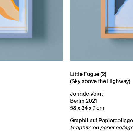
Little Fugue (2)
(Sky above the Highway)
Jorinde Voigt
Berlin 2021
58 x 34 x 7 cm
Graphit auf Papiercollage,
Graphite on paper collage