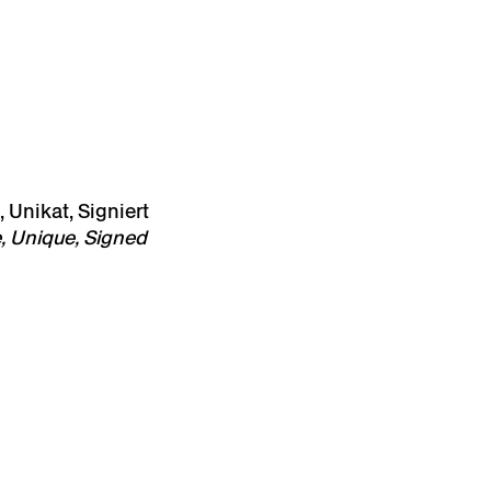
 Unikat, Signiert
, Unique, Signed