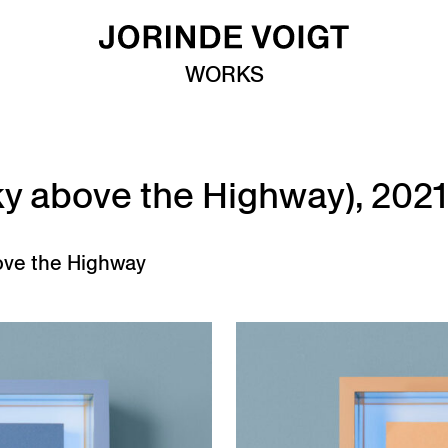
WORKS
(Sky above the Highway), 2021
ove the Highway