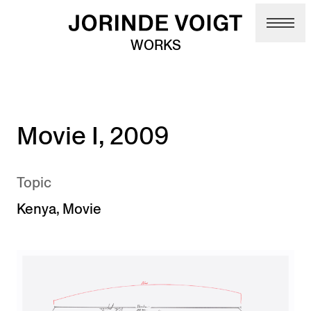
Skip to main content
WORKS
Movie I, 2009
Topic
Kenya
,
Movie