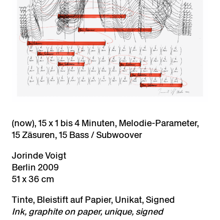
(now), 15 x 1 bis 4 Minuten, Melodie-Parameter,
15 Zäsuren, 15 Bass / Subwoover
Jorinde Voigt
Berlin 2009
51 x 36 cm
Tinte, Bleistift auf Papier, Unikat, Signed
Ink, graphite on paper, unique, signed