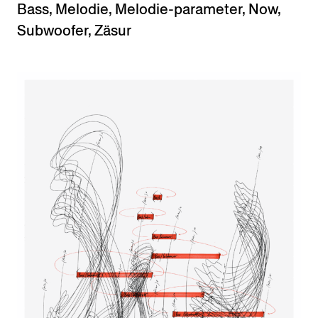
Bass
,
Melodie
,
Melodie-parameter
,
Now
,
Subwoofer
,
Zäsur