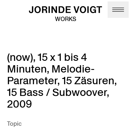
Skip to main content
WORKS
(now), 15 x 1 bis 4
Minuten, Melodie-
Parameter, 15 Zäsuren,
15 Bass / Subwoover,
2009
Topic