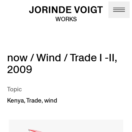
Skip to main content
WORKS
now / Wind / Trade I -II,
2009
Topic
Kenya
,
Trade
,
wind