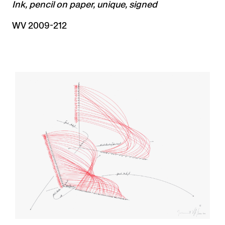
Ink, pencil on paper, unique, signed
WV 2009-212