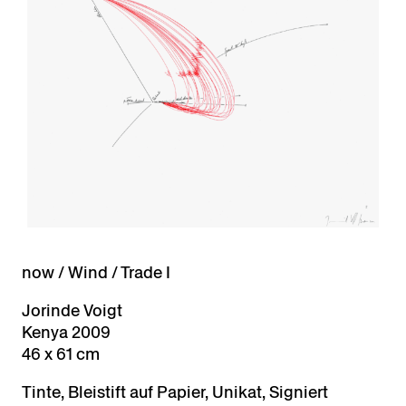
now / Wind / Trade I
Jorinde Voigt
Kenya 2009
46 x 61 cm
Tinte, Bleistift auf Papier, Unikat, Signiert