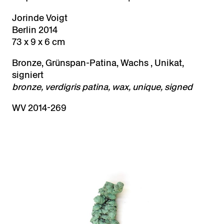
Jorinde Voigt
Berlin 2014
73 x 9 x 6 cm
Bronze, Grünspan-Patina, Wachs , Unikat,
signiert
bronze, verdigris patina, wax, unique, signed
WV 2014-269