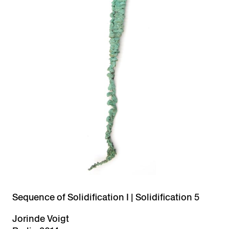
Sequence of Solidification I | Solidification 5
Jorinde Voigt