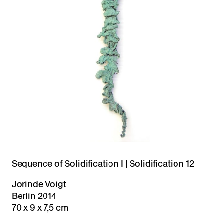
Sequence of Solidification I | Solidification 12
Jorinde Voigt
Berlin 2014
70 x 9 x 7,5 cm