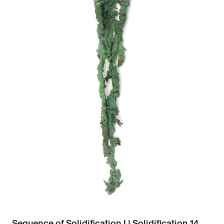
Sequence of Solidification I | Solidification 14