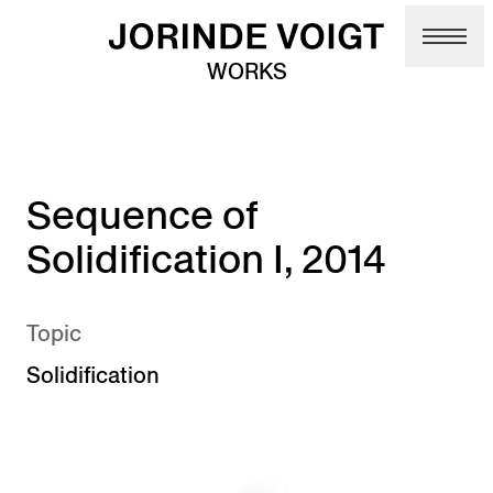
Skip to main content
WORKS
Sequence of
Solidification I, 2014
Topic
Solidification