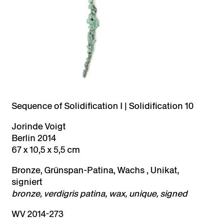
Sequence of Solidification I | Solidification 10
Jorinde Voigt
Berlin 2014
67 x 10,5 x 5,5 cm
Bronze, Grünspan-Patina, Wachs , Unikat,
signiert
bronze, verdigris patina, wax, unique, signed
WV 2014-273