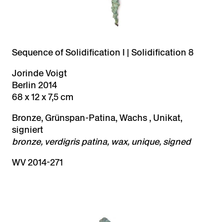
Sequence of Solidification I | Solidification 8
Jorinde Voigt
Berlin 2014
68 x 12 x 7,5 cm
Bronze, Grünspan-Patina, Wachs , Unikat,
signiert
bronze, verdigris patina, wax, unique, signed
WV 2014-271