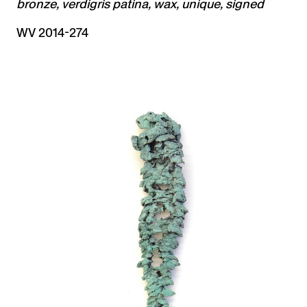
bronze, verdigris patina, wax, unique, signed
WV 2014-274