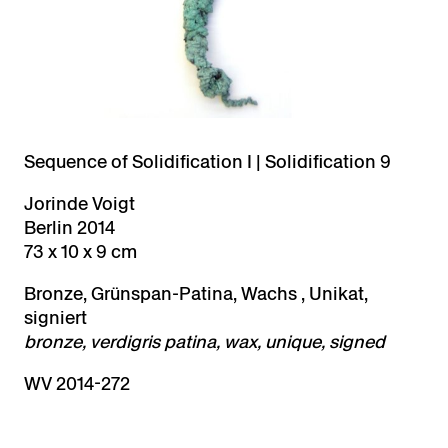
Sequence of Solidification I | Solidification 9
Jorinde Voigt
Berlin 2014
73 x 10 x 9 cm
Bronze, Grünspan-Patina, Wachs , Unikat,
signiert
bronze, verdigris patina, wax, unique, signed
WV 2014-272