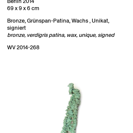
Berlin 2014
69 x 9 x 6 cm
Bronze, Grünspan-Patina, Wachs , Unikat,
signiert
bronze, verdigris patina, wax, unique, signed
WV 2014-268