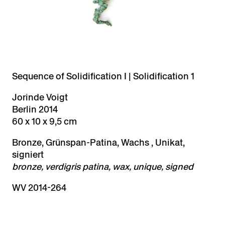
Sequence of Solidification I | Solidification 1
Jorinde Voigt
Berlin 2014
60 x 10 x 9,5 cm
Bronze, Grünspan-Patina, Wachs , Unikat,
signiert
bronze, verdigris patina, wax, unique, signed
WV 2014-264