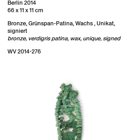
Berlin 2014
66 x 11 x 11 cm
Bronze, Grünspan-Patina, Wachs , Unikat,
signiert
bronze, verdigris patina, wax, unique, signed
WV 2014-276