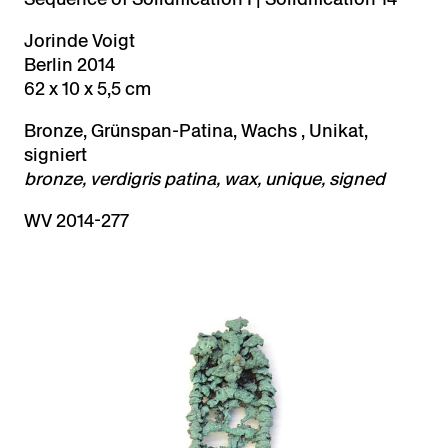
Jorinde Voigt
Berlin 2014
62 x 10 x 5,5 cm
Bronze, Grünspan-Patina, Wachs , Unikat,
signiert
bronze, verdigris patina, wax, unique, signed
WV 2014-277