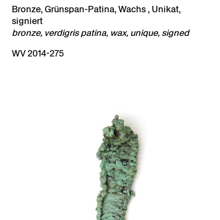
Bronze, Grünspan-Patina, Wachs , Unikat,
signiert
bronze, verdigris patina, wax, unique, signed
WV 2014-275