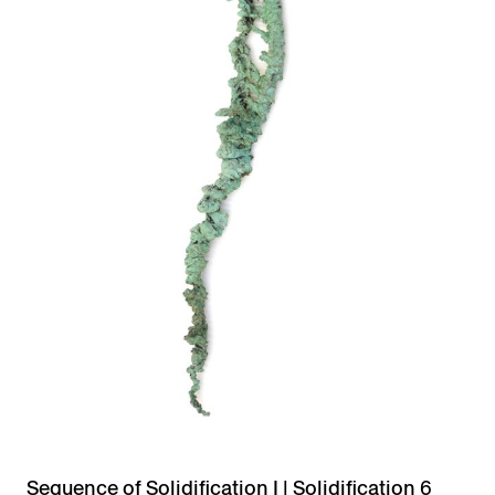
Sequence of Solidification I | Solidification 6