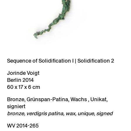
Sequence of Solidification I | Solidification 2
Jorinde Voigt
Berlin 2014
60 x 17 x 6 cm
Bronze, Grünspan-Patina, Wachs , Unikat,
signiert
bronze, verdigris patina, wax, unique, signed
WV 2014-265