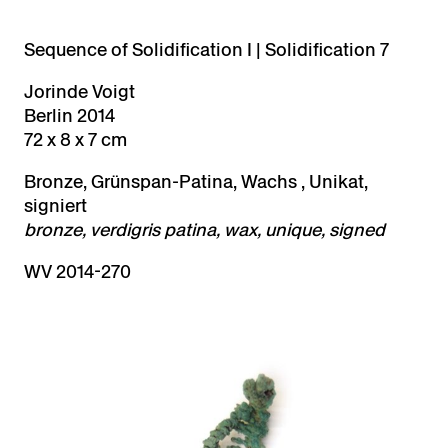
Sequence of Solidification I | Solidification 7
Jorinde Voigt
Berlin 2014
72 x 8 x 7 cm
Bronze, Grünspan-Patina, Wachs , Unikat,
signiert
bronze, verdigris patina, wax, unique, signed
WV 2014-270