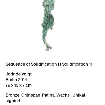
Sequence of Solidification I | Solidification 11
Jorinde Voigt
Berlin 2014
79 x 13 x 7 cm
Bronze, Grünspan-Patina, Wachs , Unikat,
signiert