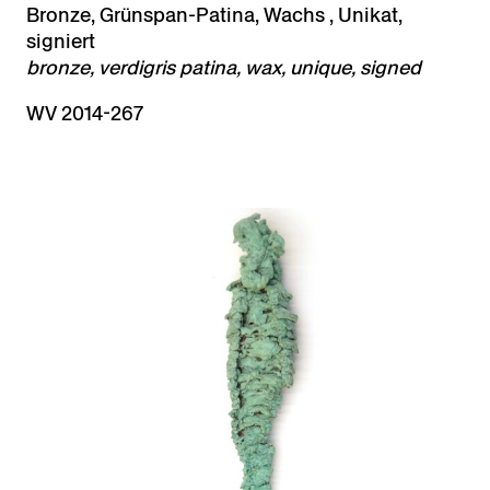
Bronze, Grünspan-Patina, Wachs , Unikat,
signiert
bronze, verdigris patina, wax, unique, signed
WV 2014-267