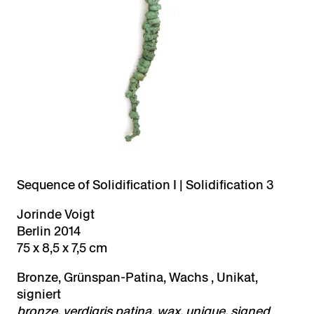
Sequence of Solidification I | Solidification 3
Jorinde Voigt
Berlin 2014
75 x 8,5 x 7,5 cm
Bronze, Grünspan-Patina, Wachs , Unikat,
signiert
bronze, verdigris patina, wax, unique, signed