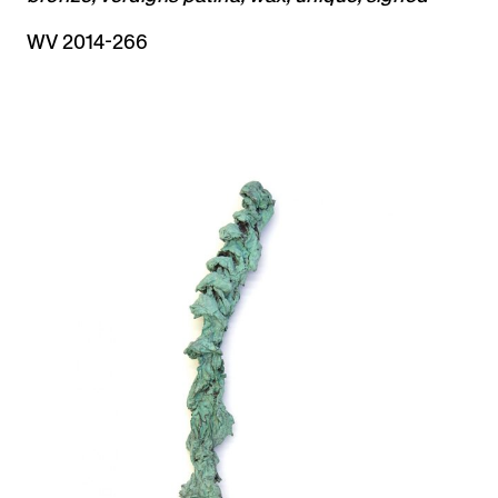
WV 2014-266