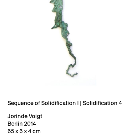
Sequence of Solidification I | Solidification 4
Jorinde Voigt
Berlin 2014
65 x 6 x 4 cm