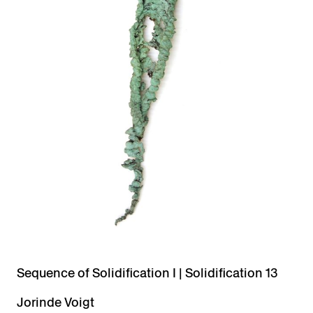
Sequence of Solidification I | Solidification 13
Jorinde Voigt