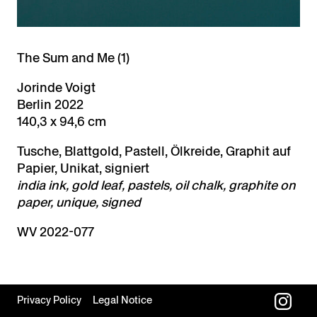
The Sum and Me (1)
Jorinde Voigt
Berlin 2022
140,3 x 94,6 cm
Tusche, Blattgold, Pastell, Ölkreide, Graphit auf
Papier, Unikat, signiert
india ink, gold leaf, pastels, oil chalk, graphite on
paper, unique, signed
WV 2022-077
Privacy Policy
Legal Notice