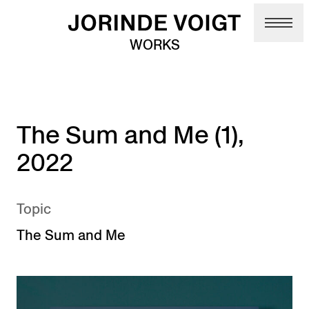
Skip to main content
WORKS
The Sum and Me (1),
2022
Topic
The Sum and Me