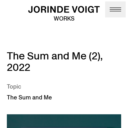
Skip to main content
WORKS
The Sum and Me (2),
2022
Topic
The Sum and Me