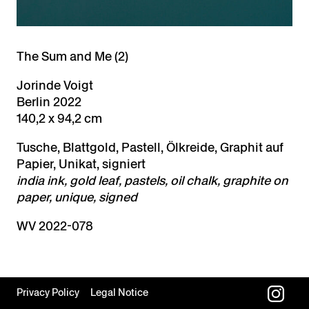
The Sum and Me (2)
Jorinde Voigt
Berlin 2022
140,2 x 94,2 cm
Tusche, Blattgold, Pastell, Ölkreide, Graphit auf
Papier, Unikat, signiert
india ink, gold leaf, pastels, oil chalk, graphite on
paper, unique, signed
WV 2022-078
Privacy Policy
Legal Notice