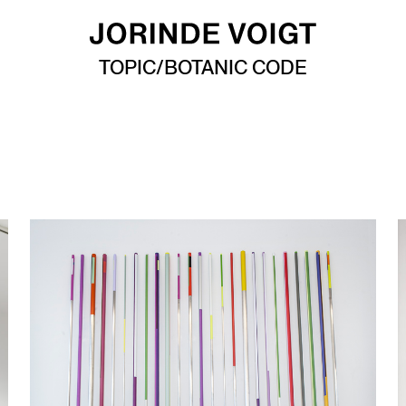
TOPIC/BOTANIC CODE