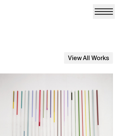
View All Works