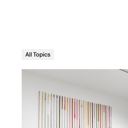
Skip to main content
All Topics