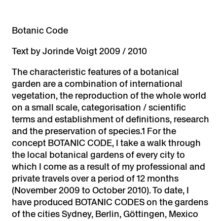
Botanic C
ode
Text by Jorinde Voigt 2009 / 2010
The characteristic features of a botanical
garden are a combination of international
vegetation, the reproduction of the whole world
on a small scale, categorisation / scientific
terms and establishment of definitions, research
and the preservation of species.1 For the
concept BOTANIC CODE, I take a walk through
the local botanical gardens of every city to
which I come as a result of my professional and
private travels over a period of 12 months
(November 2009 to October 2010). To date, I
have produced BOTANIC CODES on the gardens
of the cities Sydney, Berlin, Göttingen, Mexico