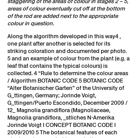
staggering of the areas of colour in stages 2 – 5,
areas of colour eventually cut off at the bottom
of the rod are added next to the appropriate
colour in question.
Along the algorithm developed in this way4 ,
one plant after another is selected for its
striking coloration and documented per photo.
5 and an example of colour from the plant (e.g. a
leaf that contains the typical colours) is
collected. 4 “Rule to determine the colour areas
/ Algorithm BOTANIC CODE 5 BOTANIC CODE
“Alter Botanischer Garten” of the University of
G_ttingen, Germany; Jorinde Voigt,
G_ttingen/Puerto Escondido, December 2009 /
12_ Magnolia grandiflora (Magnoliaceae,
Magnolia grandiflora, _stliches N-Amerika
Jorinde Voigt I CONCEPT BOTANIC CODE I
2009/2010 5 The botanical features of each