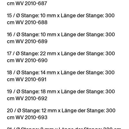
cm WV 2010-687
15 / Ø Stange: 10 mm x Länge der Stange: 300
cm WV 2010-688
16 / Ø Stange: 10 mm x Länge der Stange: 300
cm WV 2010-689
17 / Ø Stange: 22 mm x Länge der Stange: 300
cm WV 2010-690
18 / Ø Stange: 14 mm x Länge der Stange: 300
cm WV 2010-691
19 / Ø Stange: 18 mm x Länge der Stange: 300
cm WV 2010-692
20 / Ø Stange: 12 mm x Länge der Stange: 300
cm WV 2010-693