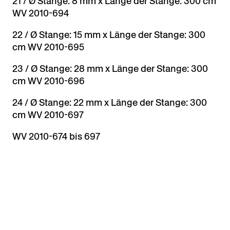
21 / Ø Stange: 8 mm x Länge der Stange: 300 cm
WV 2010-694
22 / Ø Stange: 15 mm x Länge der Stange: 300
cm WV 2010-695
23 / Ø Stange: 28 mm x Länge der Stange: 300
cm WV 2010-696
24 / Ø Stange: 22 mm x Länge der Stange: 300
cm WV 2010-697
WV 2010-674 bis 697