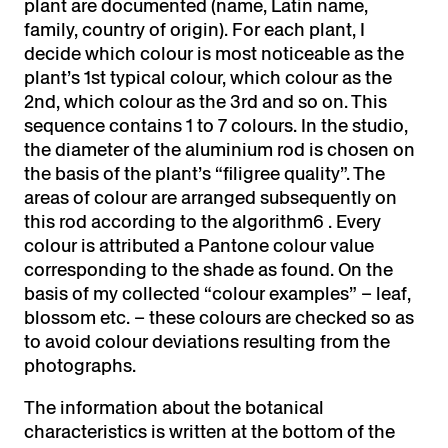
plant are documented (name, Latin name,
family, country of origin). For each plant, I
decide which colour is most noticeable as the
plant’s 1st typical colour, which colour as the
2nd, which colour as the 3rd and so on. This
sequence contains 1 to 7 colours. In the studio,
the diameter of the aluminium rod is chosen on
the basis of the plant’s “filigree quality”. The
areas of colour are arranged subsequently on
this rod according to the algorithm6 . Every
colour is attributed a Pantone colour value
corresponding to the shade as found. On the
basis of my collected “colour examples” – leaf,
blossom etc. – these colours are checked so as
to avoid colour deviations resulting from the
photographs.
The information about the botanical
characteristics is written at the bottom of the