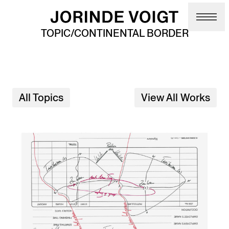
Skip to main content
TOPIC/CONTINENTAL BORDER
All Topics
View All Works