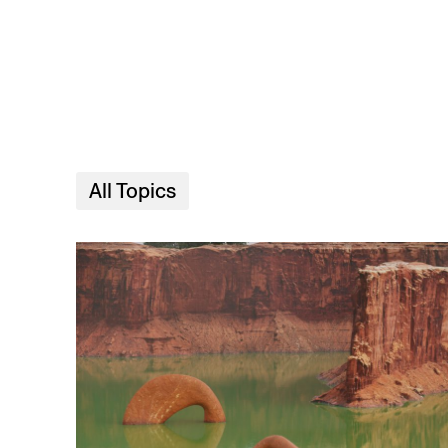
Skip to main content
All Topics