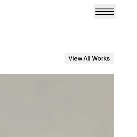
View All Works