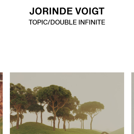
TOPIC/DOUBLE INFINITE