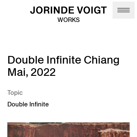
Skip to main content
WORKS
Double Infinite Chiang
Mai, 2022
Topic
Double Infinite