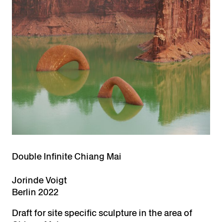
Double Infinite Chiang Mai
Jorinde Voigt
Berlin 2022
Draft for site specific sculpture in the area of