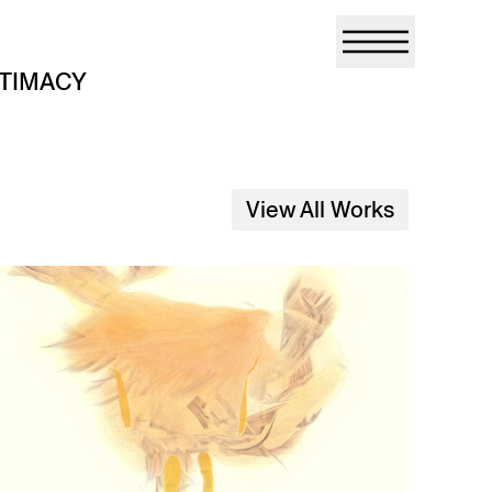
NTIMACY
View All Works