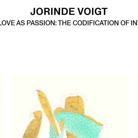
LOVE AS PASSION: THE CODIFICATION OF I